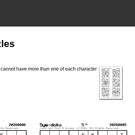
les
t cannot have more than one of each character