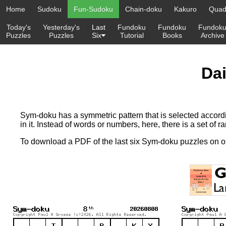
Home
Sudoku
Fun-Sudoku
Chain-doku
Kakuro
Quadr
Today's
Yesterday's
Last
Fundoku
Fundoku
Fundok
Puzzles
Puzzles
Six
Tutorial
Books
Archive
Da
Sym-doku has a symmetric pattern that is selected accordi
in it. Instead of words or numbers, here, there is a set of ra
To download a PDF of the last six Sym-doku puzzles on 