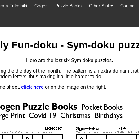
ata Futoshiki
Gogen
Puzzle Books
Other Stuff
Contact
u
ily Fun-doku - Sym-doku puzz
Here are the last six Sym-doku puzzles.
ng the the day of the month. The pattern is an extra domain tha
ndom letters, thus making it a little harder to do.
one sheet,
click here
or on the image on the right.