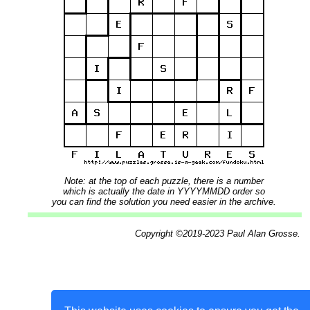
Note: at the top of each puzzle, there is a number
which is actually the date in YYYYMMDD order so
you can find the solution you need easier in the archive.
Copyright ©2019-2023 Paul Alan Grosse.