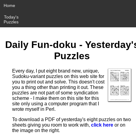
Home
Today's
Puzzles
Daily Fun-doku - Yesterday'
Puzzles
Every day, I put eight brand new, unique,
Sudoku-variant puzzles on this web site for
you to print out and solve. This doesn't cost
you a thing other than printing it out. These
puzzles are not part of some syndication
scheme - I make them on this site for this
site only using a computer program that I
wrote myself in Perl.
To download a PDF of yesterday's eight puzzles on two
sheets giving you room to work with,
click here
or on
the image on the right.