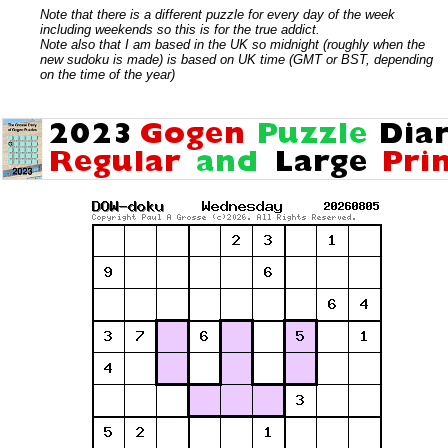
Note that there is a different puzzle for every day of the week
including weekends so this is for the true addict.
Note also that I am based in the UK so midnight (roughly when the
new sudoku is made) is based on UK time (GMT or BST, depending
on the time of the year)